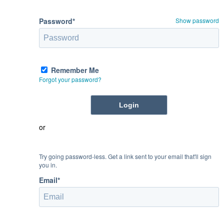
Password*
Show password
Remember Me
Forgot your password?
or
Try going password-less. Get a link sent to your email that'll sign
you in.
Email*