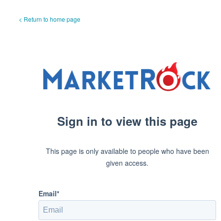
< Return to home page
Sign in to view this page
This page is only available to people who have been
given access.
Email*