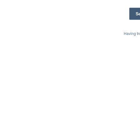
Having t