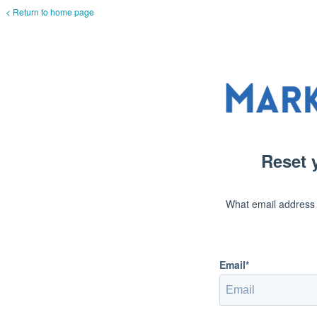
< Return to home page
Reset 
What email address
Email*