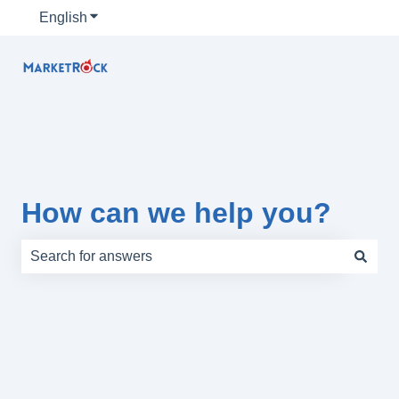
English
Show submenu for translations
How can we help you?
There are no suggestions because the search field is e