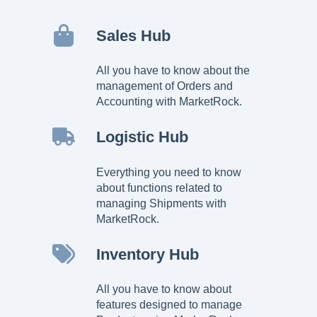
Sales Hub
All you have to know about the
management of Orders and
Accounting with MarketRock.
Logistic Hub
Everything you need to know
about functions related to
managing Shipments with
MarketRock.
Inventory Hub
All you have to know about
features designed to manage