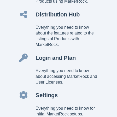
Products using MarkerRock.
Distribution Hub
Everything you need to know
about the features related to the
listings of Products with
MarketRock.
Login and Plan
Everything you need to know
about accessing MarketRock and
User Licenses.
Settings
Everything you need to know for
initial MarketRock setups.