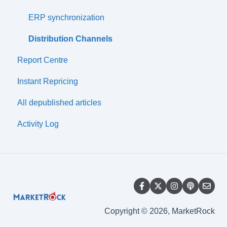
Prices
ERP synchronization
Price Lists
Distribution Channels
Report Centre
Discounts
Instant Repricing
Wharehouses
All depublished articles
Simple Import
Activity Log
Synchronization Management
Compatibility
Copyright © 2026, MarketRock