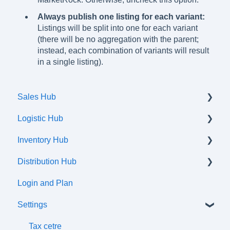
Always publish one listing for each variant:
Listings will be split into one for each variant
(there will be no aggregation with the parent;
instead, each combination of variants will result
in a single listing).
Sales Hub
Logistic Hub
Orders
Inventory Hub
Shipments
Distribution Hub
Communication flow
Products
Login and Plan
Listings
Certifications
Settings
Attributes and Variations
Tax Classes
Tax cetre