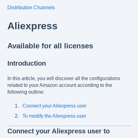
Distribution Channels
Aliexpress
Available for all licenses
Introduction
In this article, you will discover all the configurations
related to your Amazon account according to the
following outline:
Connect your Aliexpress user
To modify the Aliexpress user
Connect your Aliexpress user to