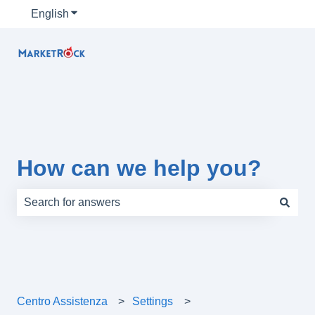
English
Show submenu for translations
How can we help you?
There are no suggestions because the search field is e
Centro Assistenza
Settings