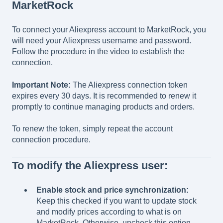
MarketRock
To connect your Aliexpress account to MarketRock, you
will need your Aliexpress username and password.
Follow the procedure in the video to establish the
connection.
Important Note:
The Aliexpress connection token
expires every 30 days. It is recommended to renew it
promptly to continue managing products and orders.
To renew the token, simply repeat the account
connection procedure.
To modify the Aliexpress user:
Enable stock and price synchronization:
Keep this checked if you want to update stock
and modify prices according to what is on
MarketRock. Otherwise, uncheck this option.