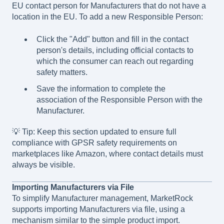
EU contact person for Manufacturers that do not have a
location in the EU. To add a new Responsible Person:
Click the "Add" button and fill in the contact
person's details, including official contacts to
which the consumer can reach out regarding
safety matters.
Save the information to complete the
association of the Responsible Person with the
Manufacturer.
💡 Tip: Keep this section updated to ensure full
compliance with GPSR safety requirements on
marketplaces like Amazon, where contact details must
always be visible.
Importing Manufacturers via File
To simplify Manufacturer management, MarketRock
supports importing Manufacturers via file, using a
mechanism similar to the simple product import.