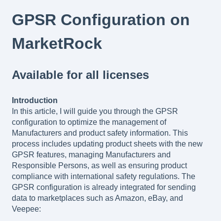
GPSR Configuration on
MarketRock
Available for all licenses
Introduction
In this article, I will guide you through the GPSR
configuration to optimize the management of
Manufacturers and product safety information. This
process includes updating product sheets with the new
GPSR features, managing Manufacturers and
Responsible Persons, as well as ensuring product
compliance with international safety regulations. The
GPSR configuration is already integrated for sending
data to marketplaces such as Amazon, eBay, and
Veepee: