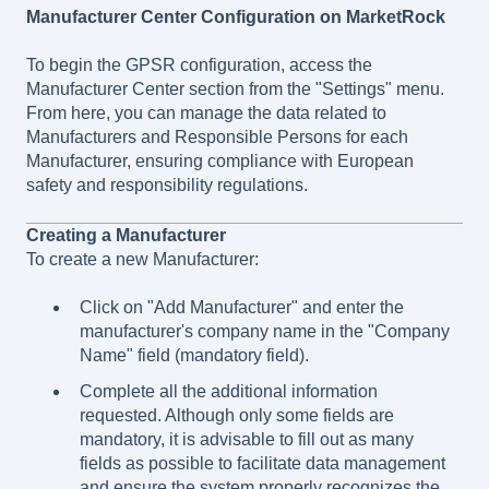
Manufacturer Center Configuration on MarketRock
To begin the GPSR configuration, access the
Manufacturer Center section from the "Settings" menu.
From here, you can manage the data related to
Manufacturers and Responsible Persons for each
Manufacturer, ensuring compliance with European
safety and responsibility regulations.
Creating a Manufacturer
To create a new Manufacturer:
Click on "Add Manufacturer" and enter the
manufacturer's company name in the "Company
Name" field (mandatory field).
Complete all the additional information
requested. Although only some fields are
mandatory, it is advisable to fill out as many
fields as possible to facilitate data management
and ensure the system properly recognizes the