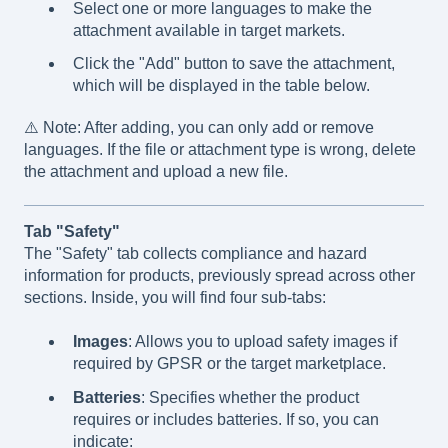
Select one or more languages to make the
attachment available in target markets.
Click the "Add" button to save the attachment,
which will be displayed in the table below.
⚠️ Note: After adding, you can only add or remove
languages. If the file or attachment type is wrong, delete
the attachment and upload a new file.
Tab "Safety"
The "Safety" tab collects compliance and hazard
information for products, previously spread across other
sections. Inside, you will find four sub-tabs:
Images
: Allows you to upload safety images if
required by GPSR or the target marketplace.
Batteries
: Specifies whether the product
requires or includes batteries. If so, you can
indicate: