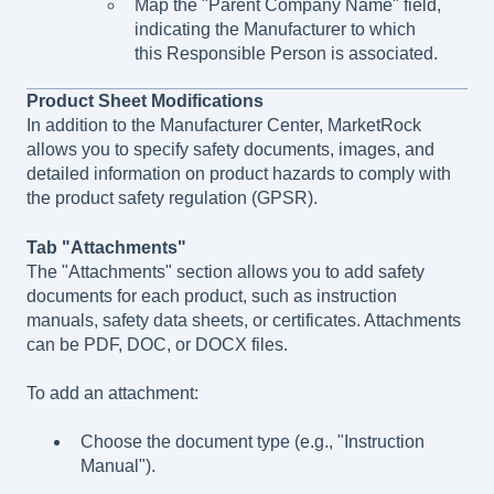
Map the "Parent Company Name" field,
indicating the Manufacturer to which
this Responsible Person is associated.
Product Sheet Modifications
In addition to the Manufacturer Center, MarketRock
allows you to specify safety documents, images, and
detailed information on product hazards to comply with
the product safety regulation (GPSR).
Tab "Attachments"
The "Attachments" section allows you to add safety
documents for each product, such as instruction
manuals, safety data sheets, or certificates. Attachments
can be PDF, DOC, or DOCX files.
To add an attachment:
Choose the document type (e.g., "Instruction
Manual").