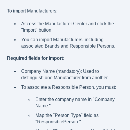
To import Manufacturers:
Access the Manufacturer Center and click the
"Import" button.
You can import Manufacturers, including
associated Brands and Responsible Persons.
Required fields for import:
Company Name (mandatory): Used to
distinguish one Manufacturer from another.
To associate a Responsible Person, you must:
Enter the company name in "Company
Name."
Map the "Person Type" field as
"ResponsiblePerson."