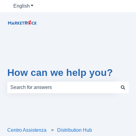
English
Show submenu for translations
How can we help you?
There are no suggestions because the search field is e
Centro Assistenza
Distribution Hub