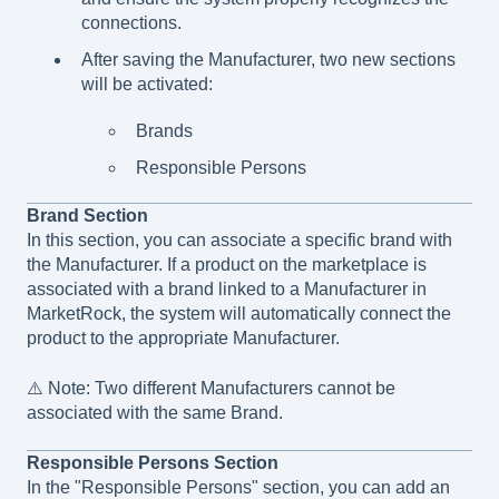
connections.
After saving the Manufacturer, two new sections
will be activated:
Brands
Responsible Persons
Brand Section
In this section, you can associate a specific brand with
the Manufacturer. If a product on the marketplace is
associated with a brand linked to a Manufacturer in
MarketRock, the system will automatically connect the
product to the appropriate Manufacturer.
⚠️ Note: Two different Manufacturers cannot be
associated with the same Brand.
Responsible Persons Section
In the "Responsible Persons" section, you can add an