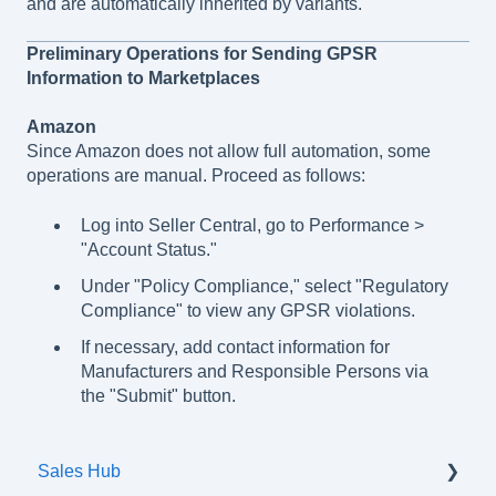
and are automatically inherited by variants.
Preliminary Operations for Sending GPSR
Information to Marketplaces
Amazon
Since Amazon does not allow full automation, some
operations are manual. Proceed as follows:
Log into Seller Central, go to Performance >
"Account Status."
Under "Policy Compliance," select "Regulatory
Compliance" to view any GPSR violations.
If necessary, add contact information for
Manufacturers and Responsible Persons via
the "Submit" button.
Sales Hub