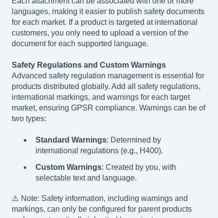
Each attachment can be associated with one or more
languages, making it easier to publish safety documents
for each market. If a product is targeted at international
customers, you only need to upload a version of the
document for each supported language.
Safety Regulations and Custom Warnings
Advanced safety regulation management is essential for
products distributed globally. Add all safety regulations,
international markings, and warnings for each target
market, ensuring GPSR compliance. Warnings can be of
two types:
Standard Warnings
: Determined by
international regulations (e.g., H400).
Custom Warnings
: Created by you, with
selectable text and language.
⚠️ Note: Safety information, including warnings and
markings, can only be configured for parent products