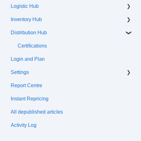
Logistic Hub
Orders
Inventory Hub
Shipments
Distribution Hub
Communication flow
Products
Listings
Certifications
Login and Plan
Attributes and Variations
Settings
Tax Classes
Report Centre
Prices
Tax cetre
Instant Repricing
Price Lists
ERP synchronization
All depublished articles
Discounts
Distribution Channels
Activity Log
Wharehouses
Simple Import