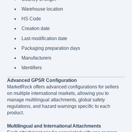
Warehouse location
HS Code
Creation date
Last modification date
Packaging preparation days
Manufacturers
Identifiers
Advanced GPSR Configuration
MarketRock offers advanced configurations for sellers
on multiple international markets, allowing you to
manage multilingual attachments, global safety
regulations, and hazard warnings specific to each
product.
Multilingual and International Attachments