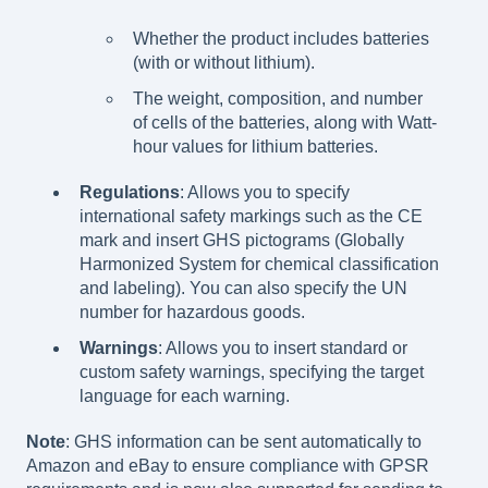
Whether the product includes batteries
(with or without lithium).
The weight, composition, and number
of cells of the batteries, along with Watt-
hour values for lithium batteries.
Regulations
: Allows you to specify
international safety markings such as the CE
mark and insert GHS pictograms (Globally
Harmonized System for chemical classification
and labeling). You can also specify the UN
number for hazardous goods.
Warnings
: Allows you to insert standard or
custom safety warnings, specifying the target
language for each warning.
Note
: GHS information can be sent automatically to
Amazon and eBay to ensure compliance with GPSR