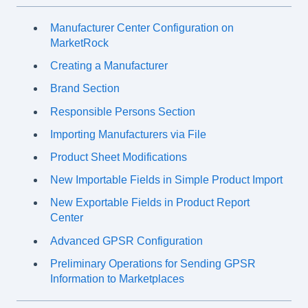
Manufacturer Center Configuration on
MarketRock
Creating a Manufacturer
Brand Section
Responsible Persons Section
Importing Manufacturers via File
Product Sheet Modifications
New Importable Fields in Simple Product Import
New Exportable Fields in Product Report
Center
Advanced GPSR Configuration
Preliminary Operations for Sending GPSR
Information to Marketplaces