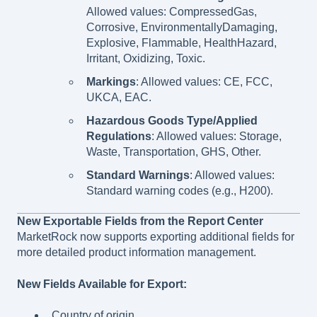
Allowed values: CompressedGas,
Corrosive, EnvironmentallyDamaging,
Explosive, Flammable, HealthHazard,
Irritant, Oxidizing, Toxic.
Markings
: Allowed values: CE, FCC,
UKCA, EAC.
Hazardous Goods Type/Applied
Regulations
: Allowed values: Storage,
Waste, Transportation, GHS, Other.
Standard Warnings
: Allowed values:
Standard warning codes (e.g., H200).
New Exportable Fields from the Report Center
MarketRock now supports exporting additional fields for
more detailed product information management.
New Fields Available for Export:
Country of origin