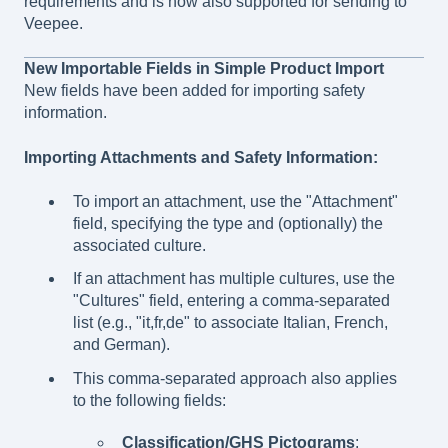
requirements and is now also supported for sending to
Veepee.
New Importable Fields in Simple Product Import
New fields have been added for importing safety
information.
Importing Attachments and Safety Information:
To import an attachment, use the "Attachment"
field, specifying the type and (optionally) the
associated culture.
If an attachment has multiple cultures, use the
"Cultures" field, entering a comma-separated
list (e.g., "it,fr,de" to associate Italian, French,
and German).
This comma-separated approach also applies
to the following fields:
Classification/GHS Pictograms
: