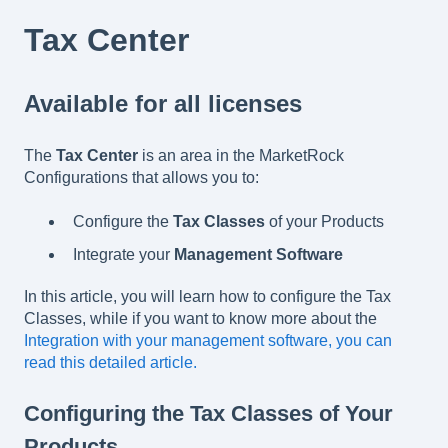
Tax Center
Available for all licenses
The
Tax Center
is an area in the MarketRock
Configurations that allows you to:
Configure the
Tax Classes
of your Products
Integrate your
Management Software
In this article, you will learn how to configure the Tax
Classes, while if you want to know more about the
Integration with your management software, you can
read this detailed article.
Configuring the Tax Classes of Your
Products