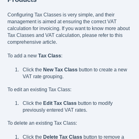
Configuring Tax Classes is very simple, and their
management is aimed at ensuring the correct VAT
calculation for invoicing. If you want to know more about
Tax Classes and VAT calculation, please refer to this
comprehensive article.
To add a new
Tax Class
:
Click the
New Tax Class
button to create a new
VAT rate grouping.
To edit an existing Tax Class:
Click the
Edit Tax Class
button to modify
previously entered VAT rates.
To delete an existing Tax Class:
Click the
Delete Tax Class
button to remove a