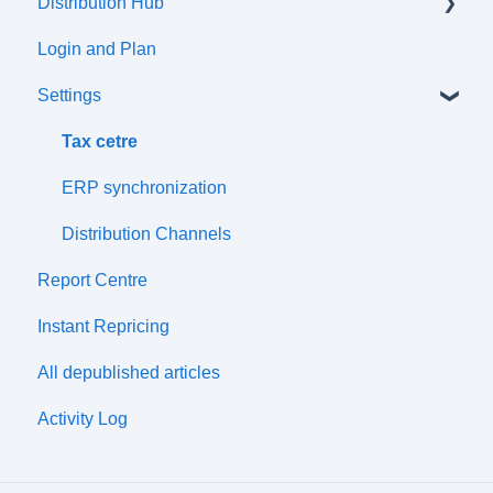
Distribution Hub
Communication flow
Products
Login and Plan
Listings
Certifications
Settings
Attributes and Variations
Tax Classes
Tax cetre
Prices
ERP synchronization
Price Lists
Distribution Channels
Report Centre
Discounts
Instant Repricing
Wharehouses
All depublished articles
Simple Import
Activity Log
Synchronization Management
Compatibility