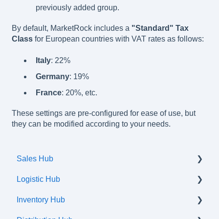
previously added group.
By default, MarketRock includes a
"Standard" Tax
Class
for European countries with VAT rates as follows:
Italy
: 22%
Germany
: 19%
France
: 20%, etc.
These settings are pre-configured for ease of use, but
they can be modified according to your needs.
Sales Hub
Logistic Hub
Orders
Inventory Hub
Shipments