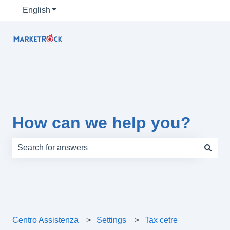
English
Show submenu for translations
How can we help you?
There are no suggestions because the search field is e
Centro Assistenza
Settings
Tax cetre