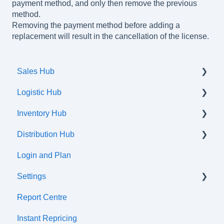
payment method, and only then remove the previous
method.
Removing the payment method before adding a
replacement will result in the cancellation of the license.
Sales Hub
Logistic Hub
Orders
Inventory Hub
Shipments
Distribution Hub
Communication flow
Products
Login and Plan
Listings
Certifications
Settings
Attributes and Variations
Report Centre
Tax Classes
Tax cetre
Instant Repricing
Prices
ERP synchronization