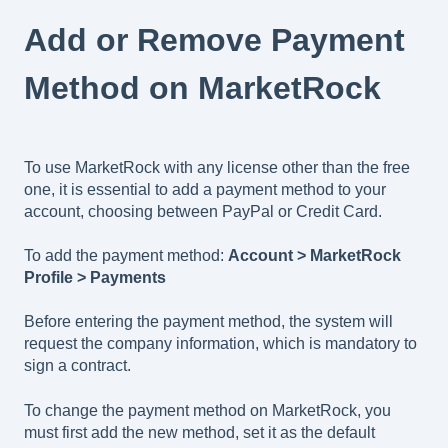
Add or Remove Payment
Method on MarketRock
To use MarketRock with any license other than the free
one, it is essential to add a payment method to your
account, choosing between PayPal or Credit Card.
To add the payment method:
Account > MarketRock
Profile > Payments
Before entering the payment method, the system will
request the company information, which is mandatory to
sign a contract.
To change the payment method on MarketRock, you
must first add the new method, set it as the default