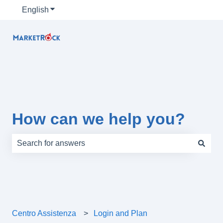
English
Show submenu for translations
How can we help you?
There are no suggestions because the search field is e
Centro Assistenza
Login and Plan