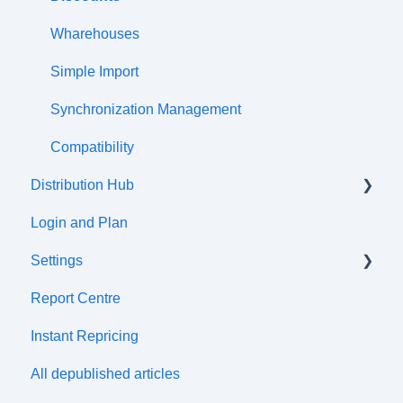
Wharehouses
Simple Import
Synchronization Management
Compatibility
Distribution Hub
Login and Plan
Certifications
Settings
Report Centre
Tax cetre
Instant Repricing
ERP synchronization
All depublished articles
Distribution Channels