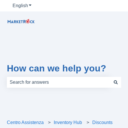
English
Show submenu for translations
How can we help you?
There are no suggestions because the search field is e
Centro Assistenza
Inventory Hub
Discounts