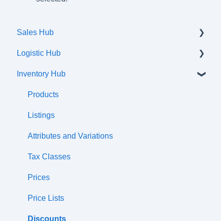
Sales Hub
Logistic Hub
Orders
Inventory Hub
Shipments
Communication flow
Products
Listings
Attributes and Variations
Tax Classes
Prices
Price Lists
Discounts