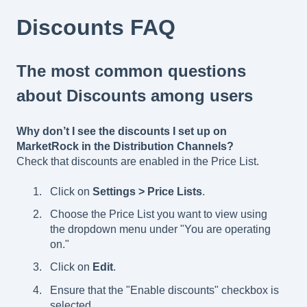
Discounts FAQ
The most common questions
about Discounts among users
Why don’t I see the discounts I set up on
MarketRock in the Distribution Channels?
Check that discounts are enabled in the Price List.
Click on
Settings > Price Lists
.
Choose the Price List you want to view using
the dropdown menu under "You are operating
on."
Click on
Edit
.
Ensure that the "Enable discounts" checkbox is
selected.