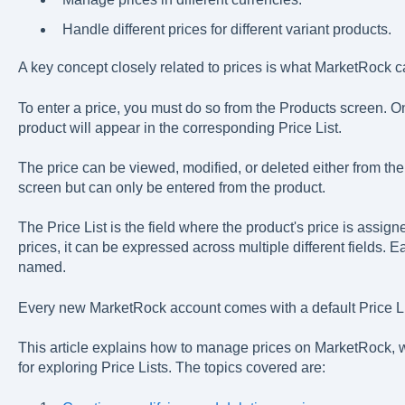
Handle different prices for different variant products.
A key concept closely related to prices is what MarketRock ca
To enter a price, you must do so from the Products screen. Onc
product will appear in the corresponding Price List.
The price can be viewed, modified, or deleted either from the 
screen but can only be entered from the product.
The Price List is the field where the product's price is assig
prices, it can be expressed across multiple different fields. E
named.
Every new MarketRock account comes with a default Price List
This article explains how to manage prices on MarketRock, w
for exploring Price Lists. The topics covered are: