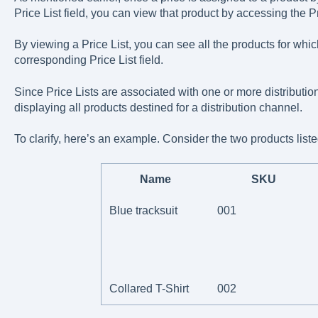
Price List field, you can view that product by accessing the Pr
By viewing a Price List, you can see all the products for whi
corresponding Price List field.
Since Price Lists are associated with one or more distributi
displaying all products destined for a distribution channel.
To clarify, here’s an example. Consider the two products liste
Name
SKU
Blue tracksuit
001
Collared T-Shirt
002