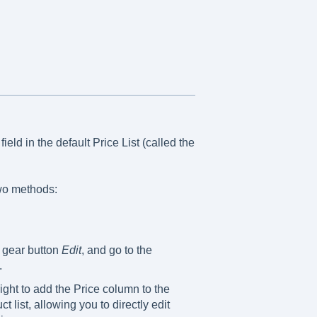
ield in the default Price List (called the
wo methods:
e gear button
Edit
, and go to the
.
ight to add the Price column to the
t list, allowing you to directly edit