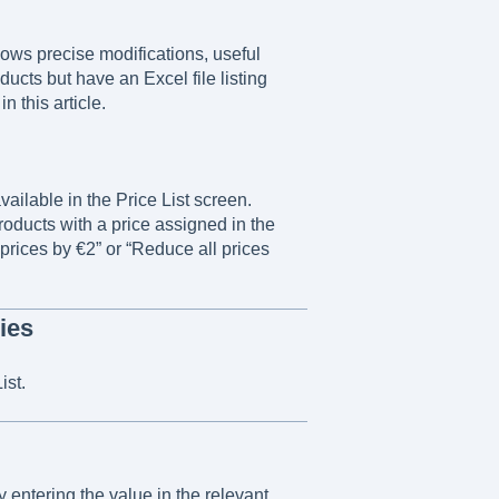
lows precise modifications, useful
ducts but have an Excel file listing
n this article.
vailable in the Price List screen.
roducts with a price assigned in the
 prices by €2” or “Reduce all prices
ies
ist.
 entering the value in the relevant