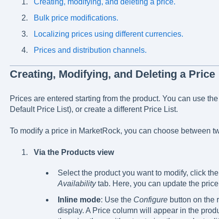
Creating, modifying, and deleting a price.
Bulk price modifications.
Localizing prices using different currencies.
Prices and distribution channels.
Creating, Modifying, and Deleting a Price
Prices are entered starting from the product. You can use the f
Default Price List), or create a different Price List.
To modify a price in MarketRock, you can choose between t
Via the Products view
Select the product you want to modify, click th
Availability
tab. Here, you can update the price
Inline mode
: Use the
Configure
button on the r
display. A Price column will appear in the produc