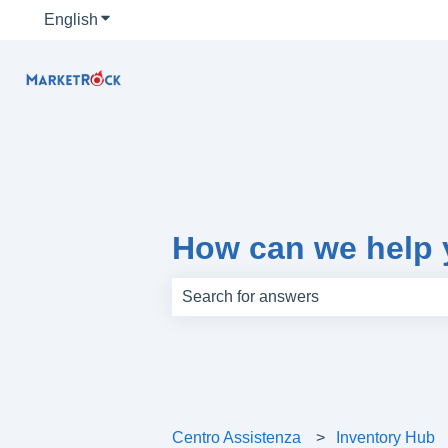
English
Show submenu for translations
How can we help
There are no suggestions because th
Centro Assistenza
Inventory Hub