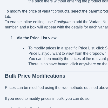
the price there without entering the product edi
To modify the price of variant products, select the parent pro
tab.
To enable inline editing, use
Configure
to add the Variant Nu
number, and a box will appear with the details for each varian
Via the Price List view
To modify prices in a specific Price List, click
S
Price List you want to view from the dropdown
You can then modify the prices of the relevant p
There is no save button: click anywhere on the
Bulk Price Modifications
Prices can be modified using the two methods outlined abov
If you need to modify prices in bulk, you can do so: