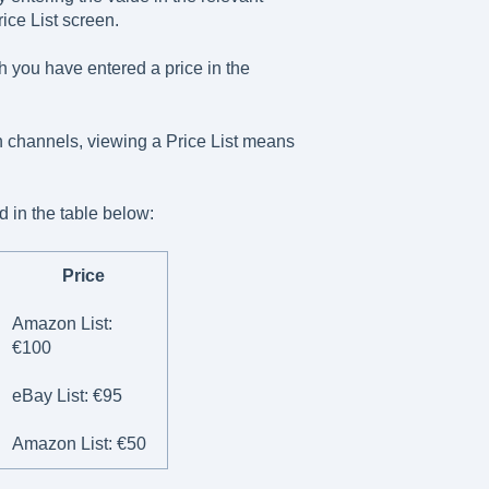
ice List screen.
ch you have entered a price in the
on channels, viewing a Price List means
d in the table below:
Price
Amazon List:
€100
eBay List: €95
Amazon List: €50