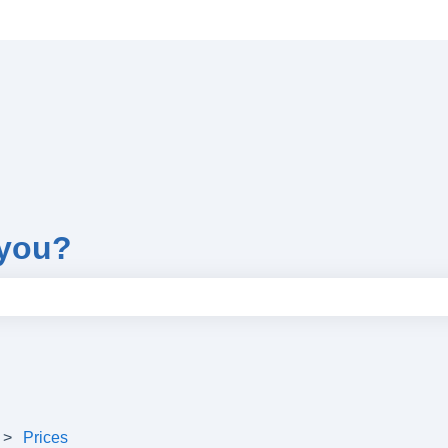
 you?
e search field is empty.
Prices