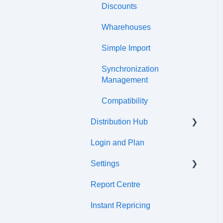
Discounts
Wharehouses
Simple Import
Synchronization
Management
Compatibility
Distribution Hub
Login and Plan
Certifications
Settings
Report Centre
Tax cetre
Instant Repricing
ERP synchronization