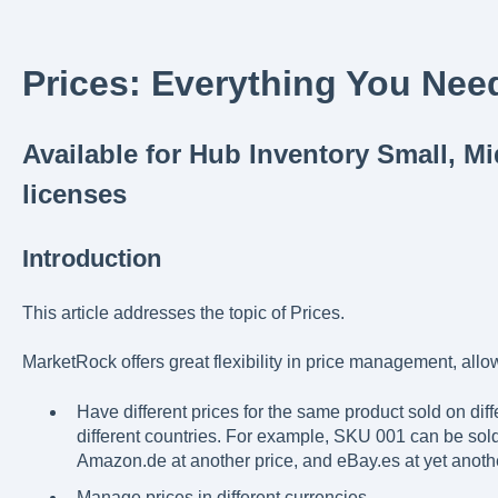
Prices: Everything You Nee
Available for Hub Inventory Small, M
licenses
Introduction
This article addresses the topic of Prices.
MarketRock offers great flexibility in price management, allow
Have different prices for the same product sold on diff
different countries. For example, SKU 001 can be sold
Amazon.de at another price, and eBay.es at yet anothe
Manage prices in different currencies.