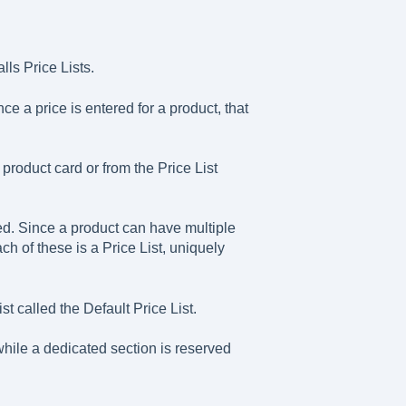
lls Price Lists.
e a price is entered for a product, that
product card or from the Price List
ned. Since a product can have multiple
ach of these is a Price List, uniquely
 called the Default Price List.
hile a dedicated section is reserved