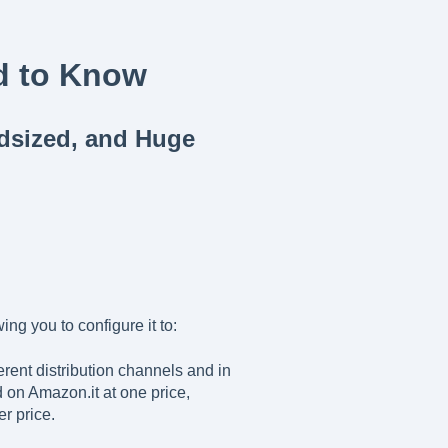
d to Know
idsized, and Huge
ing you to configure it to:
erent distribution channels and in
 on Amazon.it at one price,
r price.