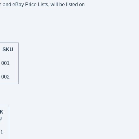
 and eBay Price Lists, will be listed on
SKU
001
002
K
U
01