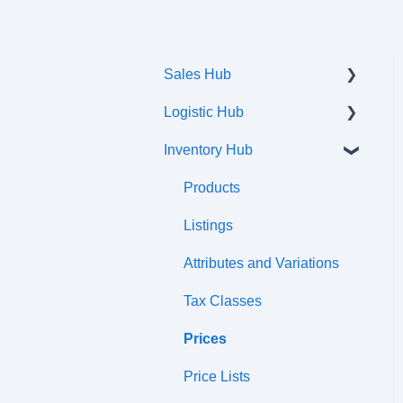
Sales Hub
Logistic Hub
Orders
Inventory Hub
Shipments
Communication flow
Products
Listings
Attributes and Variations
Tax Classes
Prices
Price Lists