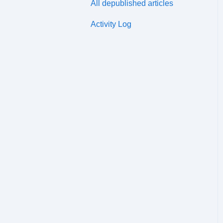
All depublished articles
Distribution Channels
Activity Log