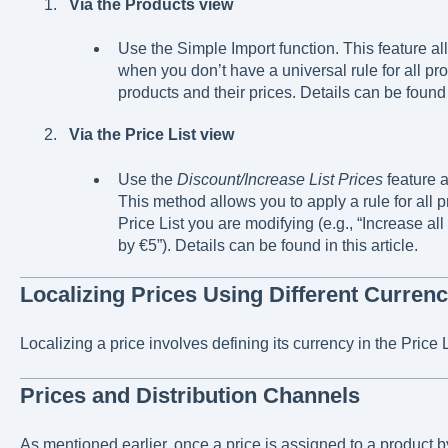
Via the Products view
Use the Simple Import function. This feature al
when you don’t have a universal rule for all pro
products and their prices. Details can be found i
Via the Price List view
Use the
Discount/Increase List Prices
feature a
This method allows you to apply a rule for all p
Price List you are modifying (e.g., “Increase all
by €5”). Details can be found in this article.
Localizing Prices Using Different Currenc
Localizing a price involves defining its currency in the Price L
Prices and Distribution Channels
As mentioned earlier, once a price is assigned to a product by