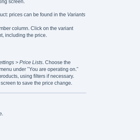
ting screen.
duct: prices can be found in the
Variants
mber column. Click on the variant
t, including the price.
ettings > Price Lists
. Choose the
 menu under "You are operating on."
roducts, using filters if necessary.
 screen to save the price change.
e.