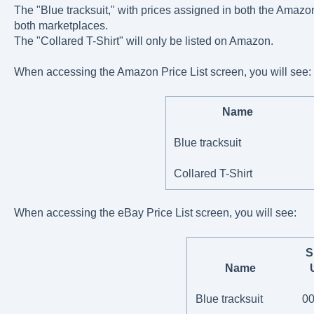
The "Blue tracksuit," with prices assigned in both the Amazon
both marketplaces.
The "Collared T-Shirt" will only be listed on Amazon.
When accessing the Amazon Price List screen, you will see:
Name
Blue tracksuit
Collared T-Shirt
When accessing the eBay Price List screen, you will see:
S
Name
Blue tracksuit
0